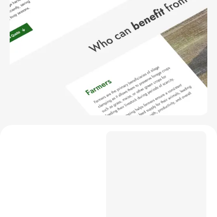
Project Overview