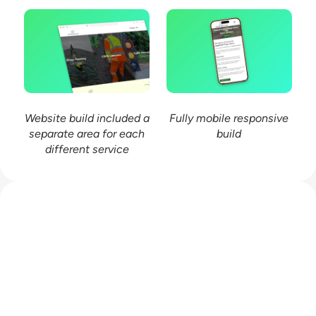
Website build included a
Fully mobile responsive
separate area for each
build
different service
Work with me