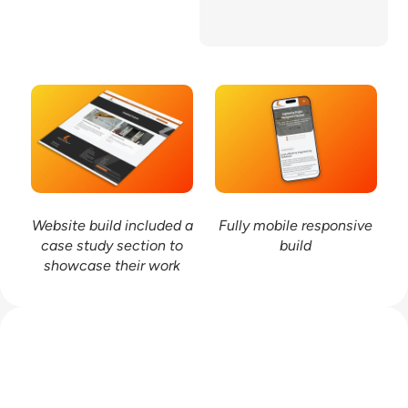
provides a solid
foundation for future
growth and visibility.
Website build included a
Fully mobile responsive
case study section to
build
showcase their work
Work with me