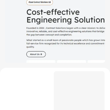
Project Overview